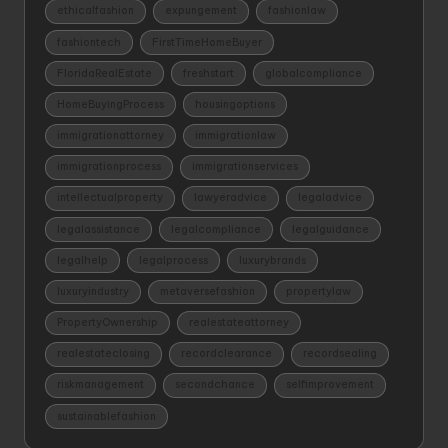
ethicalfashion
expungement
fashionlaw
fashiontech
FirstTimeHomeBuyer
FloridaRealEstate
freshstart
globalcompliance
HomeBuyingProcess
housingoptions
immigrationattorney
immigrationlaw
immigrationprocess
immigrationservices
intellectualproperty
lawyeradvice
legaladvice
legalassistance
legalcompliance
legalguidance
legalhelp
legalprocess
luxurybrands
luxuryindustry
metaversefashion
propertylaw
PropertyOwnership
realestateattorney
realestateclosing
recordclearance
recordsealing
riskmanagement
secondchance
selfimprovement
sustainablefashion