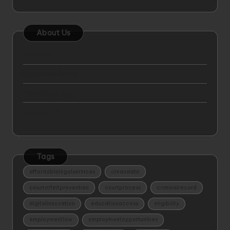
About Us
Sitemap
Disclosure Policy
Advertise Here
Contact Us
Tags
affordablelegalservices
cleanslate
counterfeitprevention
courtprocess
criminalrecord
digitalinnovation
educationaccess
eligibility
employmentlaw
employmentopportunities