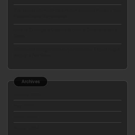
The Intersection of Fashion Law in Luxury Industry and
Modern Brand Governance
How to Expunge a Criminal Record: A Comprehensive
Guide
Affordable Immigration Lawyer Services: Expert Legal
Help at a Fair Price
Archives
January 2026
May 2025
March 2025
August 2024