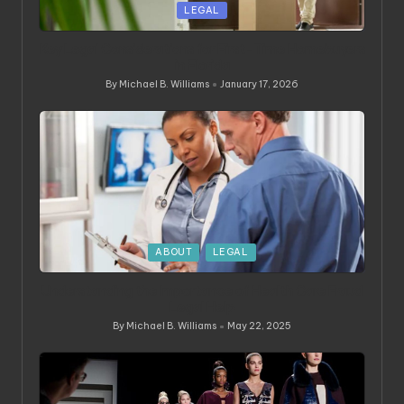
Posted
LEGAL
in
Key Legal Considerations for First-Time Homebuyers
in Florida
By
Michael B. Williams
January 17, 2026
Posted
by
Posted
ABOUT
LEGAL
in
Understanding the Importance of Health Care Fraud
Legal Help
By
Michael B. Williams
May 22, 2025
Posted
by