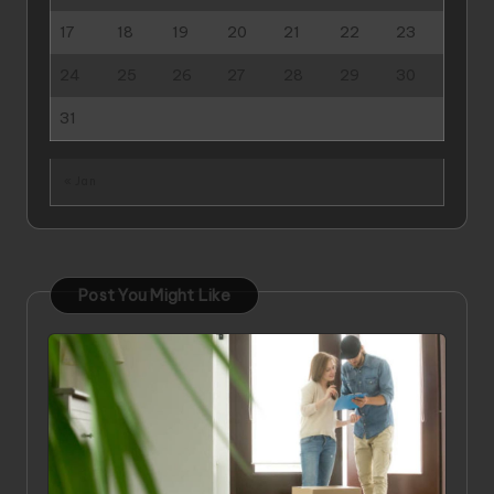
17
18
19
20
21
22
23
24
25
26
27
28
29
30
31
« Jan
Post You Might Like