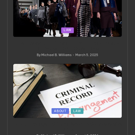
Posted
LAW
in
The Intersection of Fashion Law in Luxury Industry
and Modern Brand Governance
By
Michael B. Williams
March 5, 2025
Posted
by
Posted
ABOUT
LAW
in
How to Expunge a Criminal Record: A Comprehensive
Guide