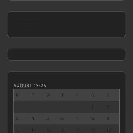
dailyviralshares
andrassydesign
AUGUST 2026
M
T
W
T
F
S
S
1
2
3
4
5
6
7
8
9
10
11
12
13
14
15
16