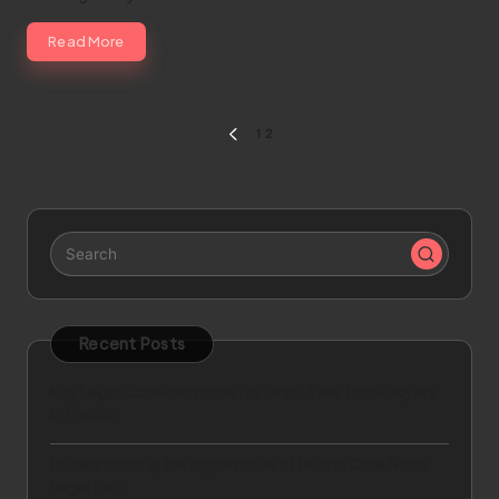
Read More
Posts
1
2
PREVIOUS
pagination
PAGE
Recent Posts
Key Legal Considerations for First-Time Homebuyers
in Florida
Understanding the Importance of Health Care Fraud
Legal Help