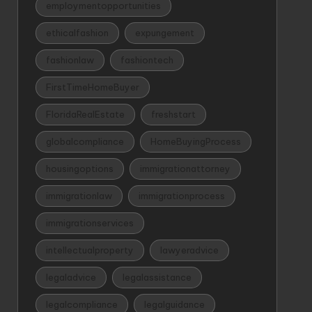
employmentopportunities
ethicalfashion
expungement
fashionlaw
fashiontech
FirstTimeHomeBuyer
FloridaRealEstate
freshstart
globalcompliance
HomeBuyingProcess
housingoptions
immigrationattorney
immigrationlaw
immigrationprocess
immigrationservices
intellectualproperty
lawyeradvice
legaladvice
legalassistance
legalcompliance
legalguidance