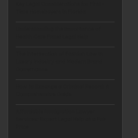
Key Legal Considerations for First-
Time Homebuyers in Florida
Understanding the Importance of
Health Care Fraud Legal Help
The Intersection of Fashion Law in
Luxury Industry and Modern Brand
Governance
How to Expunge a Criminal Record: A
Comprehensive Guide
Affordable Immigration Lawyer
Services: Expert Legal Help at a Fair
Price