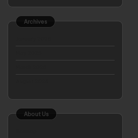
Archives
January 2026
May 2025
March 2025
August 2024
About Us
Sitemap