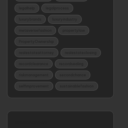
legalhelp
legalprocess
luxurybrands
luxuryindustry
metaversefashion
propertylaw
PropertyOwnership
realestateattorney
realestateclosing
recordclearance
recordsealing
riskmanagement
secondchance
selfimprovement
sustainablefashion
aradonanews