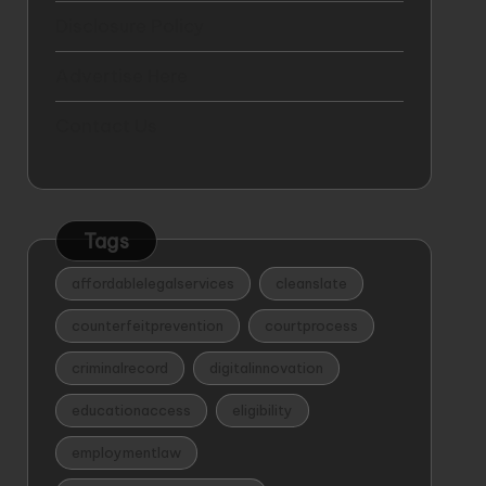
Disclosure Policy
Advertise Here
Contact Us
Tags
affordablelegalservices
cleanslate
counterfeitprevention
courtprocess
criminalrecord
digitalinnovation
educationaccess
eligibility
employmentlaw