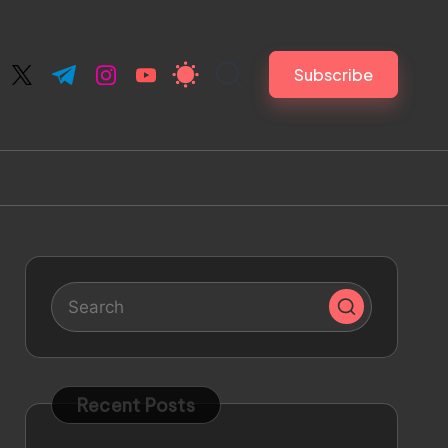
Subscribe
ebook.com
twitter.com
t.me
instagram.com
youtube.com
Recent Posts