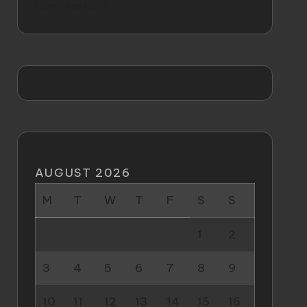
bemyfashion
AUGUST 2026
M
T
W
T
F
S
S
1
2
3
4
5
6
7
8
9
10
11
12
13
14
15
16