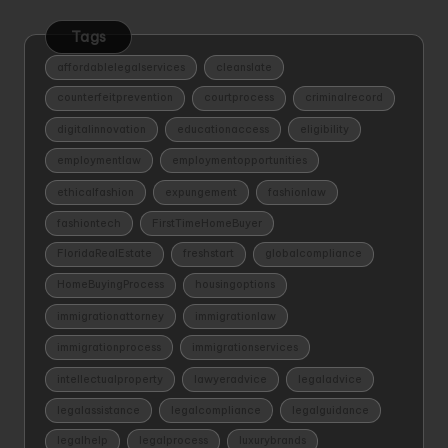
Tags
affordablelegalservices
cleanslate
counterfeitprevention
courtprocess
criminalrecord
digitalinnovation
educationaccess
eligibility
employmentlaw
employmentopportunities
ethicalfashion
expungement
fashionlaw
fashiontech
FirstTimeHomeBuyer
FloridaRealEstate
freshstart
globalcompliance
HomeBuyingProcess
housingoptions
immigrationattorney
immigrationlaw
immigrationprocess
immigrationservices
intellectualproperty
lawyeradvice
legaladvice
legalassistance
legalcompliance
legalguidance
legalhelp
legalprocess
luxurybrands