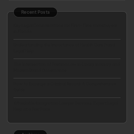
Recent Posts
Key Legal Considerations for First-Time Homebuyers
in Florida
Understanding the Importance of Health Care Fraud
Legal Help
The Intersection of Fashion Law in Luxury Industry and
Modern Brand Governance
How to Expunge a Criminal Record: A Comprehensive
Guide
Affordable Immigration Lawyer Services: Expert Legal
Help at a Fair Price