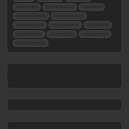
luxuryindustry
metaversefashion
propertylaw
PropertyOwnership
realestateattorney
realestateclosing
recordclearance
recordsealing
riskmanagement
secondchance
selfimprovement
sustainablefashion
pets2cuddle
legalite