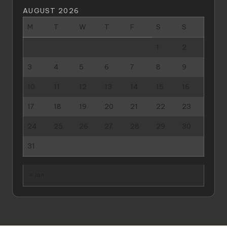
AUGUST 2026
M
T
W
T
F
S
S
1
2
3
4
5
6
7
8
9
10
11
12
13
14
15
16
17
18
19
20
21
22
23
24
25
26
27
28
29
30
31
« Jan