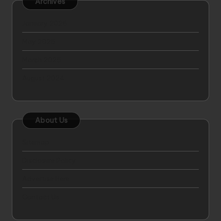
Archives
January 2026
May 2025
March 2025
August 2024
About Us
Sitemap
Disclosure Policy
Advertise Here
Contact Us