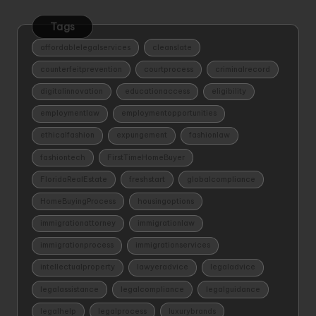
Tags
affordablelegalservices
cleanslate
counterfeitprevention
courtprocess
criminalrecord
digitalinnovation
educationaccess
eligibility
employmentlaw
employmentopportunities
ethicalfashion
expungement
fashionlaw
fashiontech
FirstTimeHomeBuyer
FloridaRealEstate
freshstart
globalcompliance
HomeBuyingProcess
housingoptions
immigrationattorney
immigrationlaw
immigrationprocess
immigrationservices
intellectualproperty
lawyeradvice
legaladvice
legalassistance
legalcompliance
legalguidance
legalhelp
legalprocess
luxurybrands