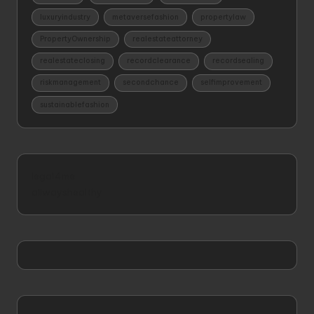
luxuryindustry
metaversefashion
propertylaw
PropertyOwnership
realestateattorney
realestateclosing
recordclearance
recordsealing
riskmanagement
secondchance
selfimprovement
sustainablefashion
legal4me
allwayshealthy