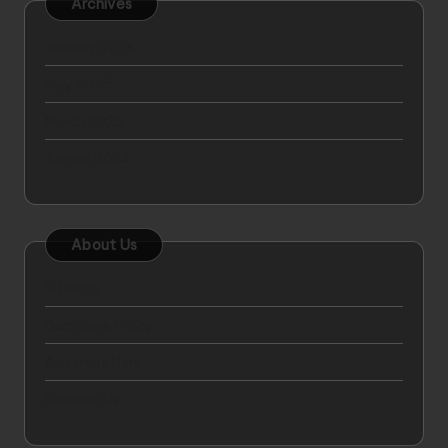
Archives
January 2026
May 2025
March 2025
August 2024
About Us
Sitemap
Disclosure Policy
Advertise Here
Contact Us