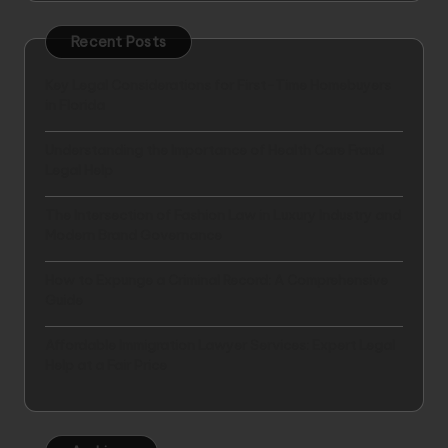
Recent Posts
Key Legal Considerations for First-Time Homebuyers
in Florida
Understanding the Importance of Health Care Fraud
Legal Help
The Intersection of Fashion Law in Luxury Industry and
Modern Brand Governance
How to Expunge a Criminal Record: A Comprehensive
Guide
Affordable Immigration Lawyer Services: Expert Legal
Help at a Fair Price