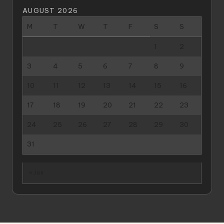
AUGUST 2026
M
T
W
T
F
S
S
1
2
3
4
5
6
7
8
9
10
11
12
13
14
15
16
17
18
19
20
21
22
23
24
25
26
27
28
29
30
31
« Jan